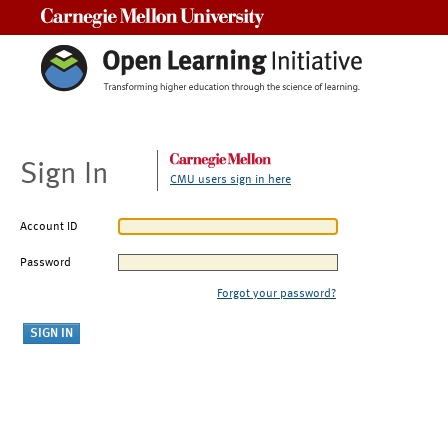
Carnegie Mellon University
Sign In
CMU users sign in here
Account ID
Password
Forgot your password?