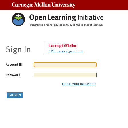
Carnegie Mellon University
Sign In
CMU users sign in here
Account ID
Password
Forgot your password?