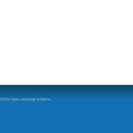
2026 Open Learning Initiative.