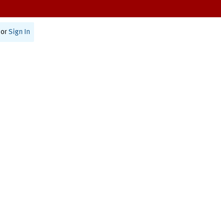
or
Sign In