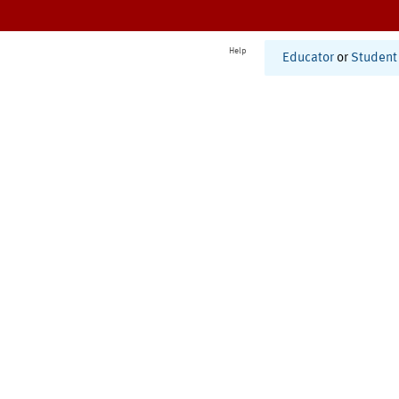
Help
Educator
or
Student