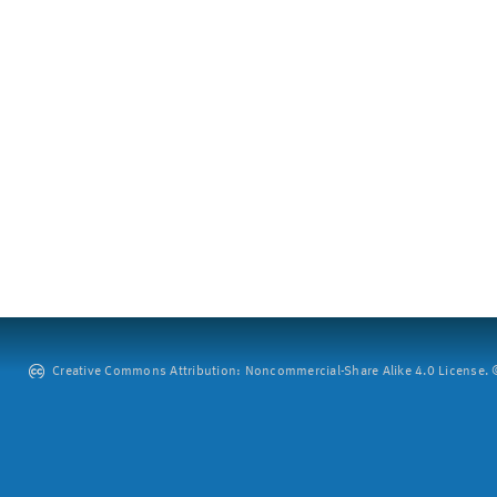
Creative Commons Attribution: Noncommercial-Share Alike 4.0 License. ©