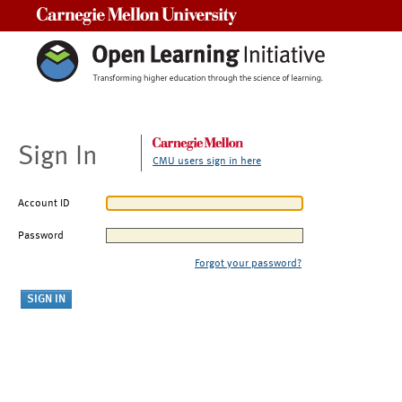
Carnegie Mellon University
Sign In
CMU users sign in here
Account ID
Password
Forgot your password?