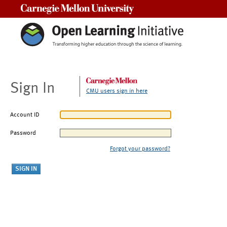
Carnegie Mellon University
Sign In
CMU users sign in here
Account ID
Password
Forgot your password?