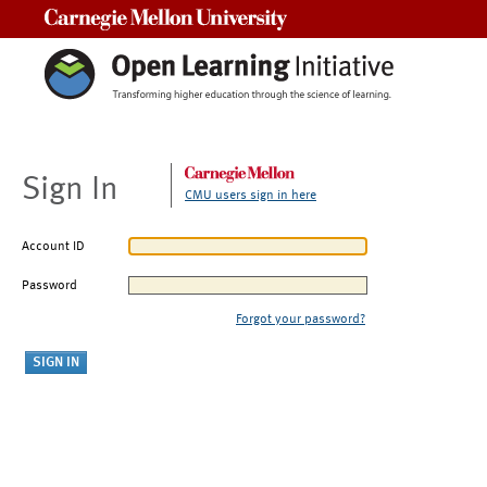
Carnegie Mellon University
Sign In
CMU users sign in here
Account ID
Password
Forgot your password?