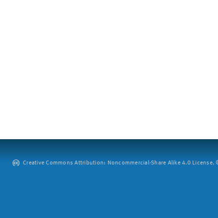
Creative Commons Attribution: Noncommercial-Share Alike 4.0 License. ©