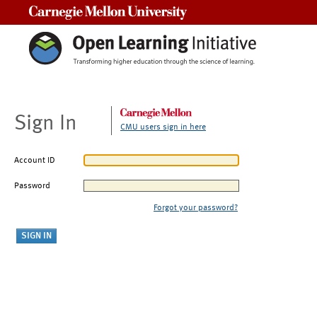
Carnegie Mellon University
Sign In
CMU users sign in here
Account ID
Password
Forgot your password?