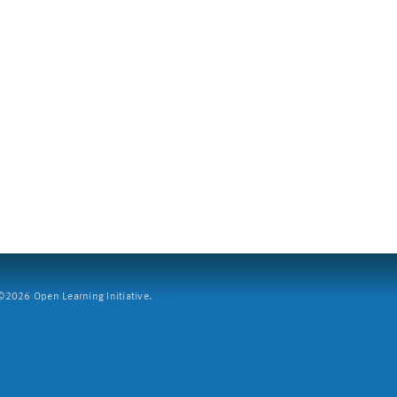
2026 Open Learning Initiative.