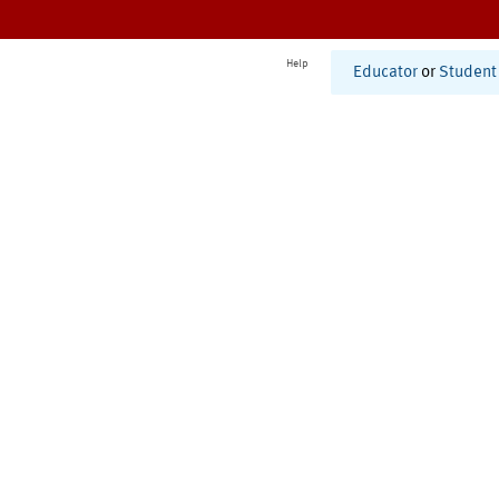
Help
Educator
or
Student