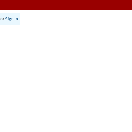
or
Sign In