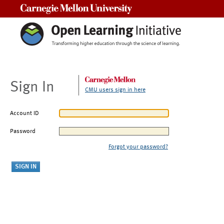
Carnegie Mellon University
Sign In
CMU users sign in here
Account ID
Password
Forgot your password?