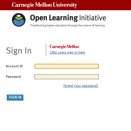
Carnegie Mellon University
Sign In
CMU users sign in here
Account ID
Password
Forgot your password?