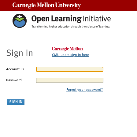
Carnegie Mellon University
Sign In
CMU users sign in here
Account ID
Password
Forgot your password?