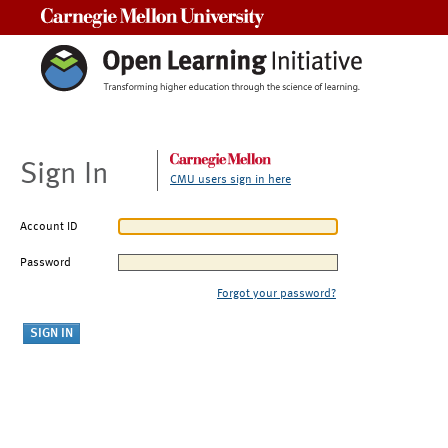
Carnegie Mellon University
Sign In
CMU users sign in here
Account ID
Password
Forgot your password?