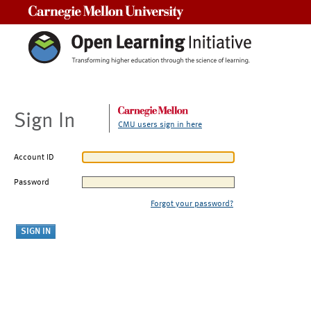
Carnegie Mellon University
Sign In
CMU users sign in here
Account ID
Password
Forgot your password?