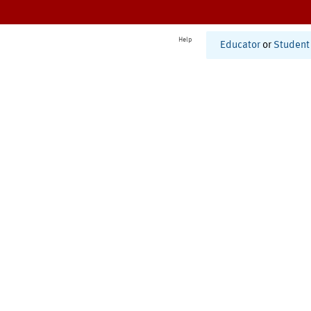
Help
Educator
or
Student