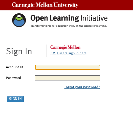
Carnegie Mellon University
Sign In
CMU users sign in here
Account ID
Password
Forgot your password?