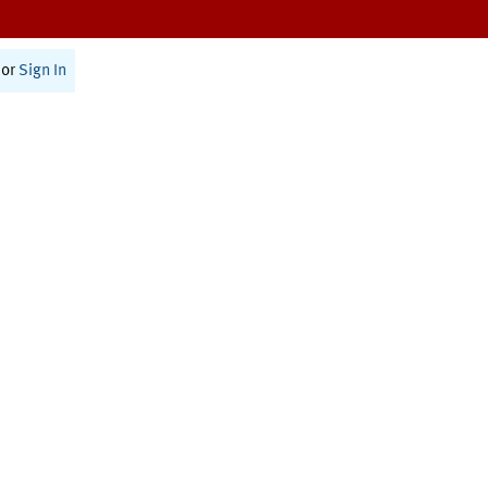
or
Sign In