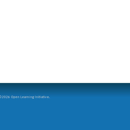
2026 Open Learning Initiative.