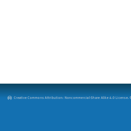
Creative Commons Attribution: Noncommercial-Share Alike 4.0 License. ©