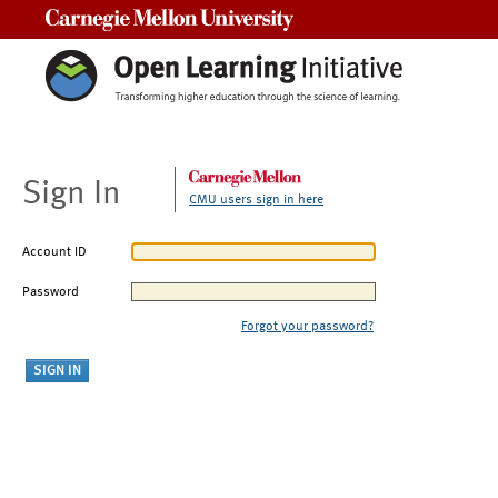
Carnegie Mellon University
Sign In
CMU users sign in here
Account ID
Password
Forgot your password?