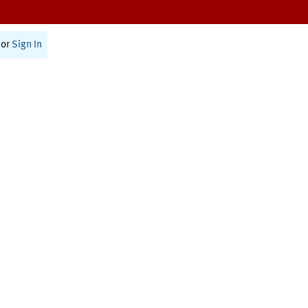
or
Sign In