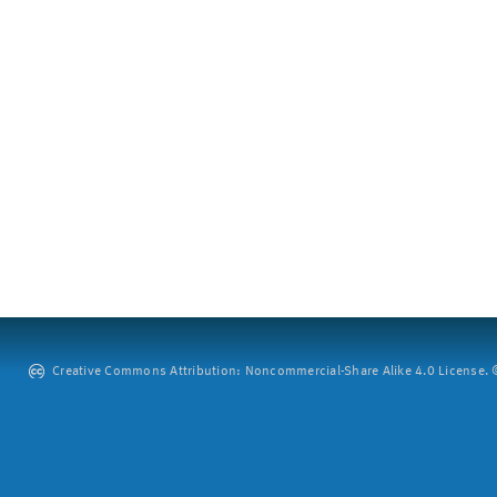
Creative Commons Attribution: Noncommercial-Share Alike 4.0 License. ©