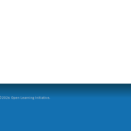
2026 Open Learning Initiative.