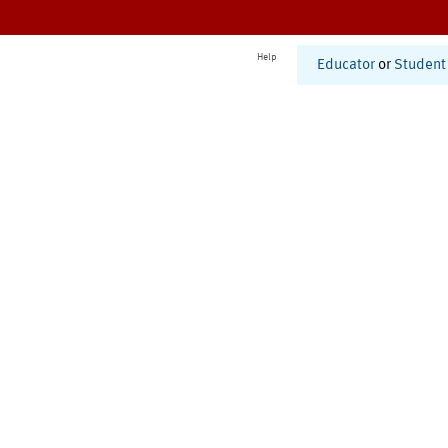
Help
Educator
or
Student