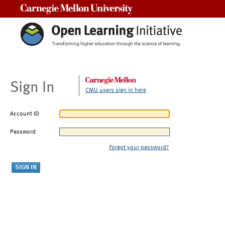
Carnegie Mellon University
Sign In
CMU users sign in here
Account ID
Password
Forgot your password?