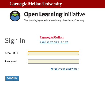
Carnegie Mellon University
Sign In
CMU users sign in here
Account ID
Password
Forgot your password?