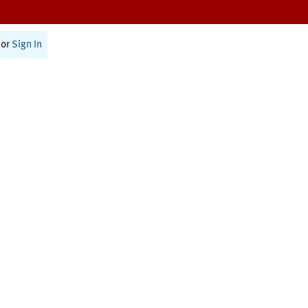
or
Sign In