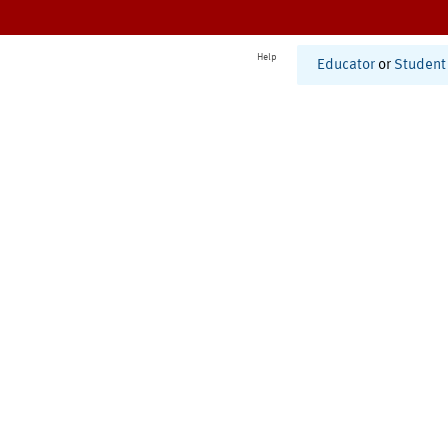
Help
Educator
or
Student