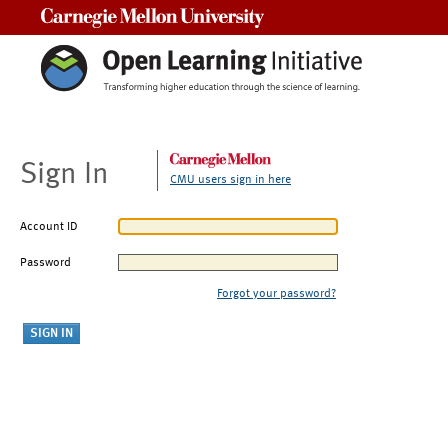
Carnegie Mellon University
Sign In
CMU users sign in here
Account ID
Password
Forgot your password?