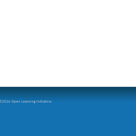
2026 Open Learning Initiative.