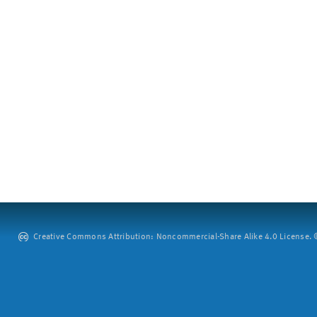
Creative Commons Attribution: Noncommercial-Share Alike 4.0 License. ©