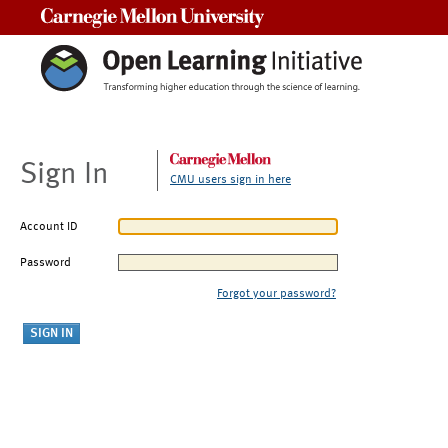
Carnegie Mellon University
Sign In
CMU users sign in here
Account ID
Password
Forgot your password?