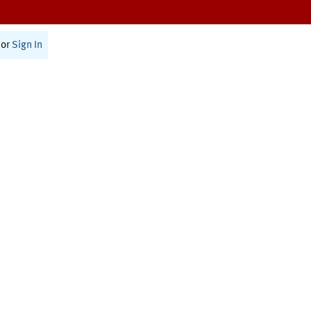
or
Sign In