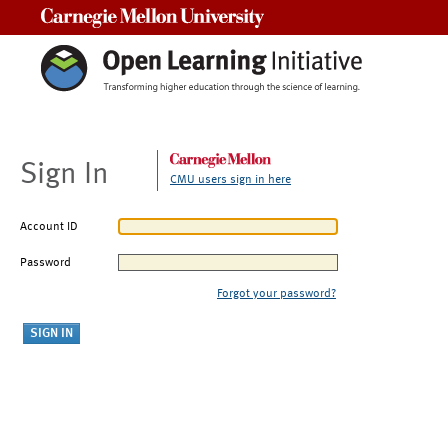
Carnegie Mellon University
Sign In
CMU users sign in here
Account ID
Password
Forgot your password?