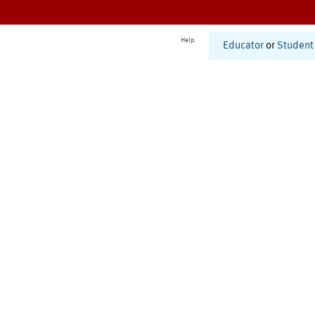
Help
Educator
or
Student