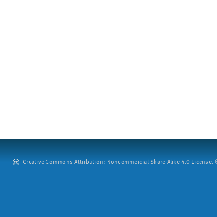
Creative Commons Attribution: Noncommercial-Share Alike 4.0 License. ©