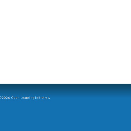
2026 Open Learning Initiative.