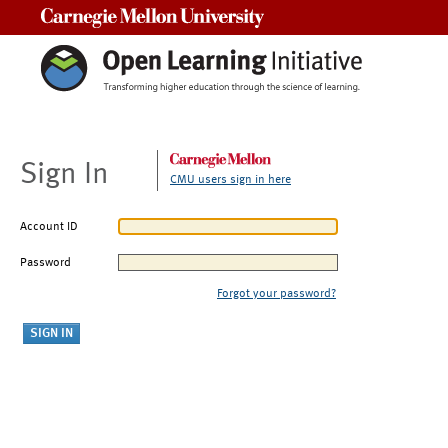
Carnegie Mellon University
Sign In
CMU users sign in here
Account ID
Password
Forgot your password?