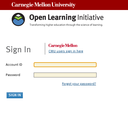
Carnegie Mellon University
Sign In
CMU users sign in here
Account ID
Password
Forgot your password?