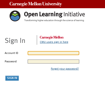
Carnegie Mellon University
Sign In
CMU users sign in here
Account ID
Password
Forgot your password?