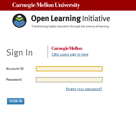
Carnegie Mellon University
Sign In
CMU users sign in here
Account ID
Password
Forgot your password?