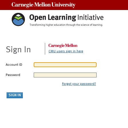
Carnegie Mellon University
Sign In
CMU users sign in here
Account ID
Password
Forgot your password?