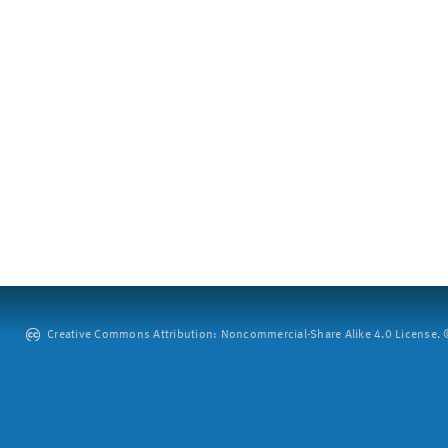
Creative Commons Attribution: Noncommercial-Share Alike 4.0 License. ©