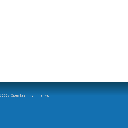
2026 Open Learning Initiative.