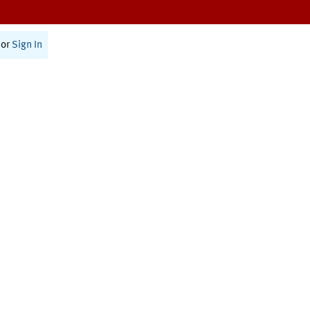
or
Sign In