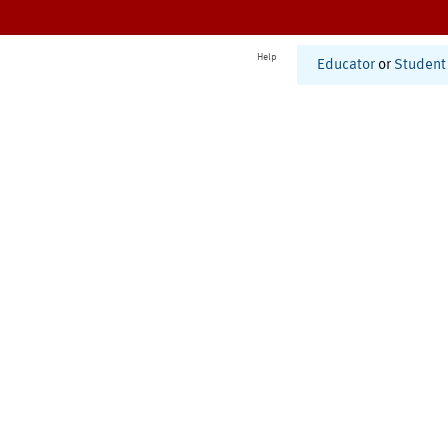
Help
Educator
or
Student