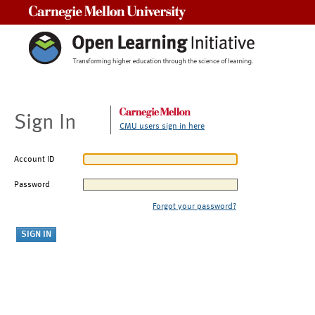
Carnegie Mellon University
Sign In
CMU users sign in here
Account ID
Password
Forgot your password?