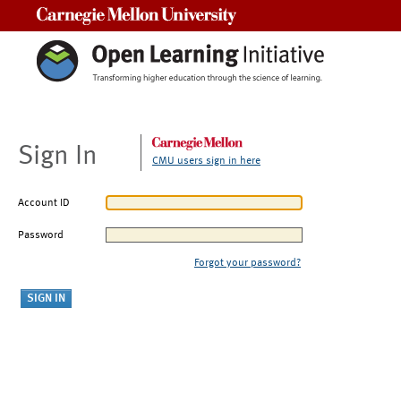
Carnegie Mellon University
Sign In
CMU users sign in here
Account ID
Password
Forgot your password?