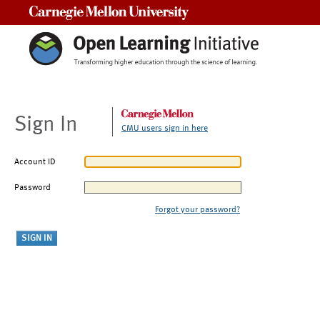
Carnegie Mellon University
Sign In
CMU users sign in here
Account ID
Password
Forgot your password?