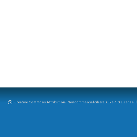
Creative Commons Attribution: Noncommercial-Share Alike 4.0 License. ©