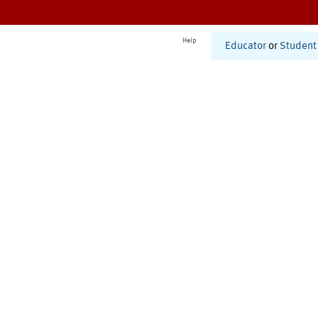
Help
Educator
or
Student