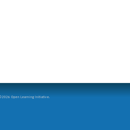
2026 Open Learning Initiative.