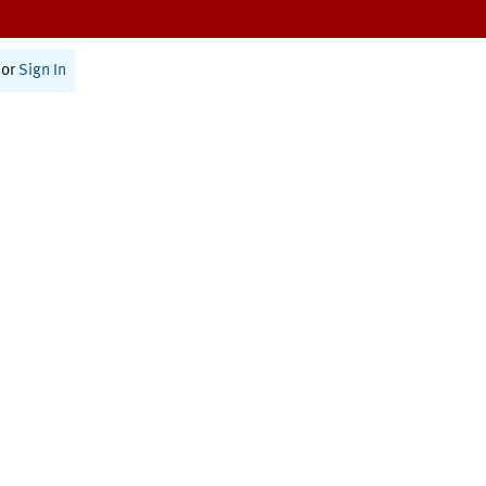
or
Sign In