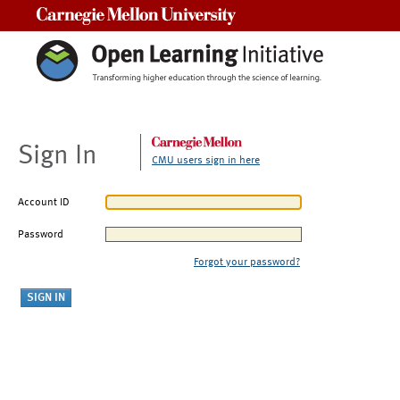
Carnegie Mellon University
Sign In
CMU users sign in here
Account ID
Password
Forgot your password?