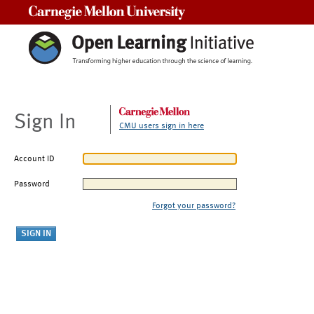
Carnegie Mellon University
Sign In
CMU users sign in here
Account ID
Password
Forgot your password?