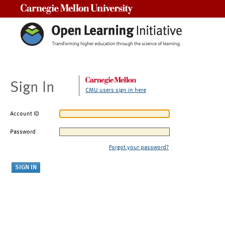
Carnegie Mellon University
Sign In
CMU users sign in here
Account ID
Password
Forgot your password?