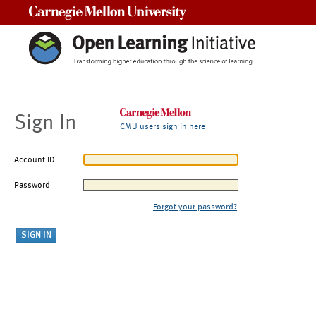
Carnegie Mellon University
Sign In
CMU users sign in here
Account ID
Password
Forgot your password?