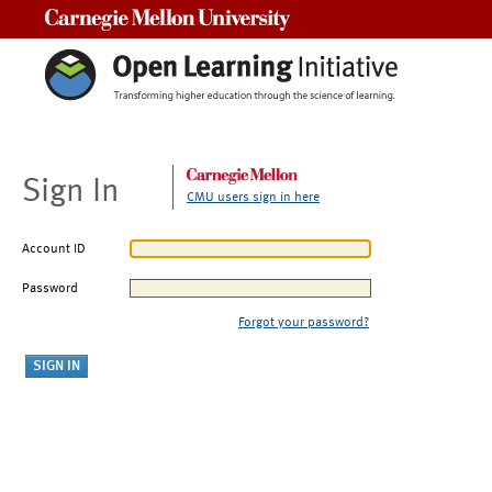
Carnegie Mellon University
Sign In
CMU users sign in here
Account ID
Password
Forgot your password?