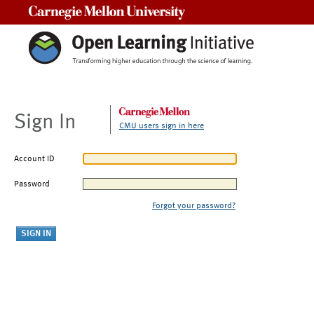
Carnegie Mellon University
Sign In
CMU users sign in here
Account ID
Password
Forgot your password?