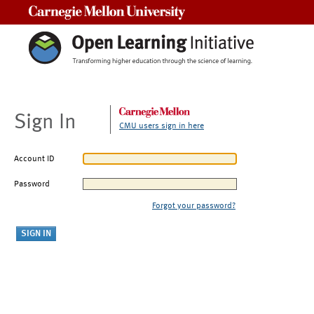
Carnegie Mellon University
Sign In
CMU users sign in here
Account ID
Password
Forgot your password?