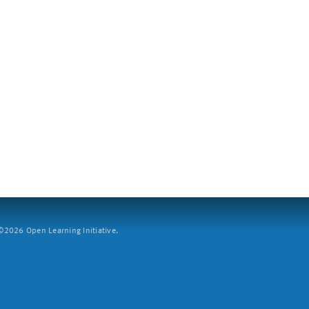
2026 Open Learning Initiative.