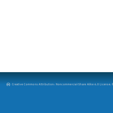
Creative Commons Attribution: Noncommercial-Share Alike 4.0 License. ©