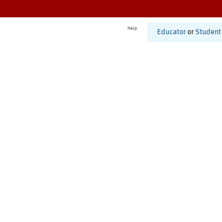
Help
Educator
or
Student