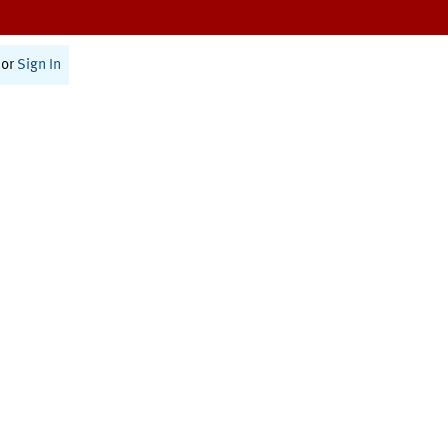
or
Sign In