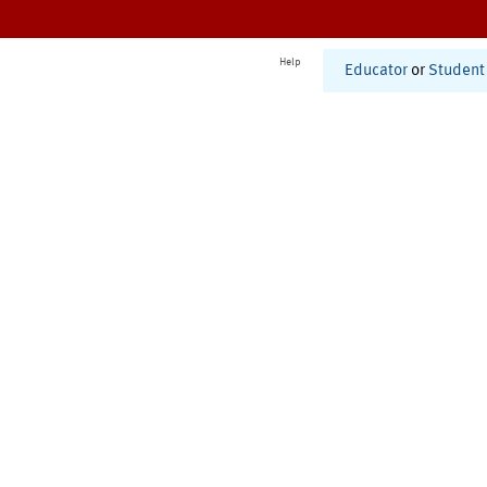
Help
Educator
or
Student