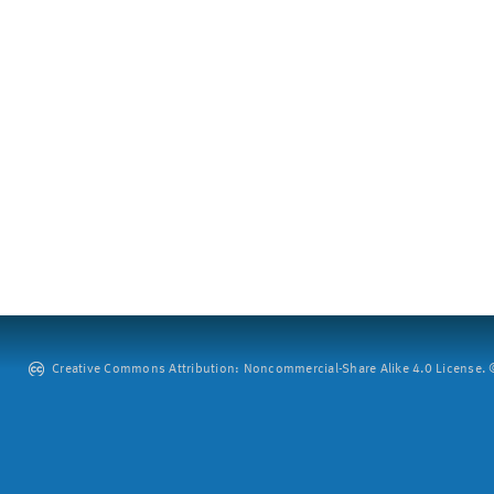
Creative Commons Attribution: Noncommercial-Share Alike 4.0 License. ©