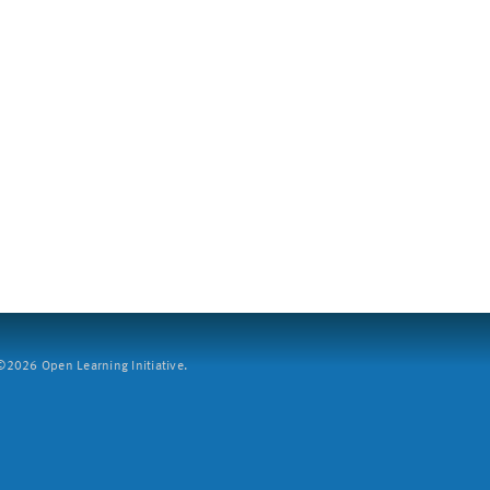
2026 Open Learning Initiative.