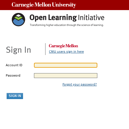
Carnegie Mellon University
Sign In
CMU users sign in here
Account ID
Password
Forgot your password?