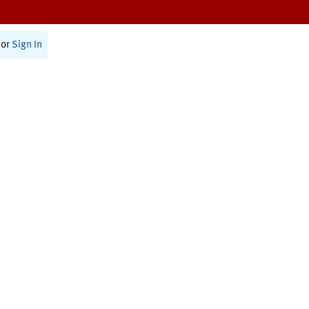
or
Sign In