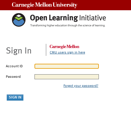
Carnegie Mellon University
Sign In
CMU users sign in here
Account ID
Password
Forgot your password?