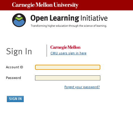
Carnegie Mellon University
Sign In
CMU users sign in here
Account ID
Password
Forgot your password?