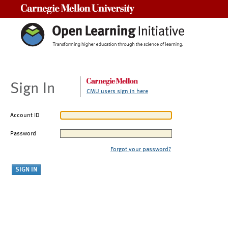
Carnegie Mellon University
Sign In
CMU users sign in here
Account ID
Password
Forgot your password?