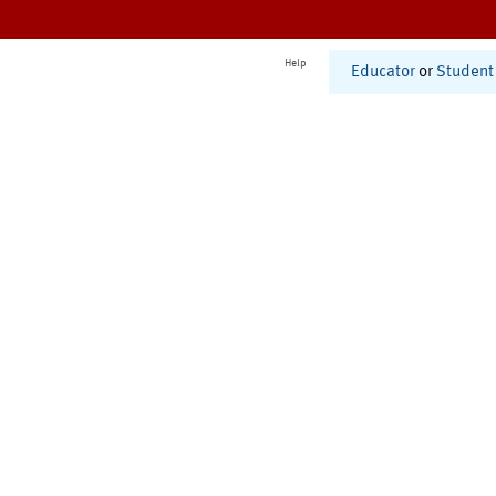
Help
Educator
or
Student