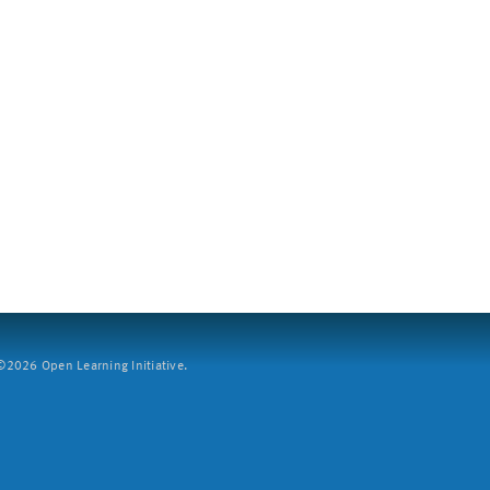
2026 Open Learning Initiative.