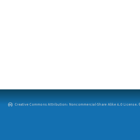
Creative Commons Attribution: Noncommercial-Share Alike 4.0 License. ©