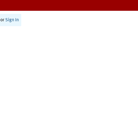
or
Sign In