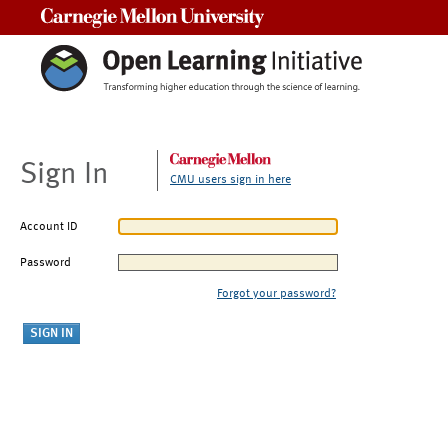
Carnegie Mellon University
Sign In
CMU users sign in here
Account ID
Password
Forgot your password?