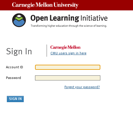
Carnegie Mellon University
Sign In
CMU users sign in here
Account ID
Password
Forgot your password?