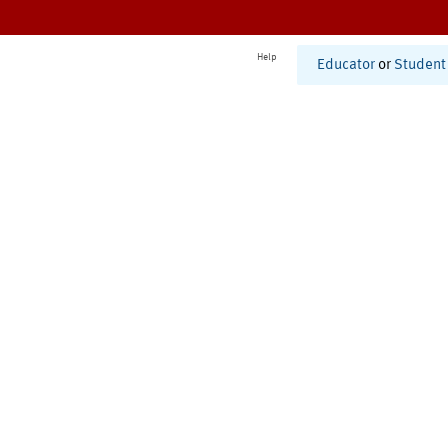
Help
Educator
or
Student