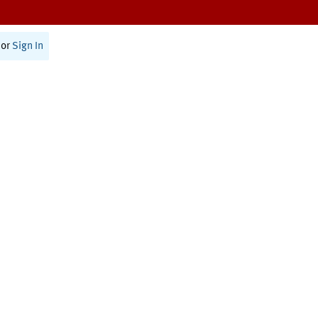
or
Sign In