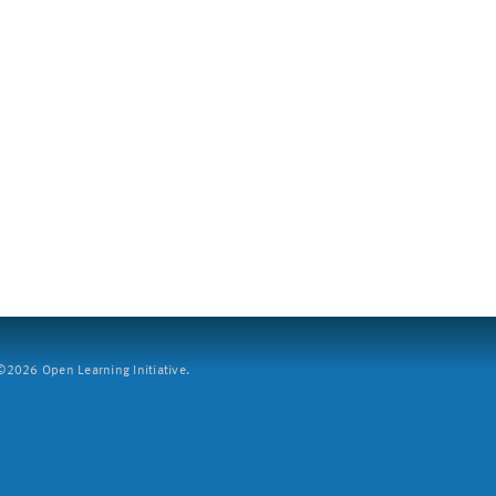
2026 Open Learning Initiative.