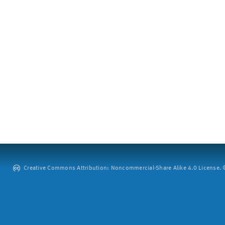
Creative Commons Attribution: Noncommercial-Share Alike 4.0 License. ©