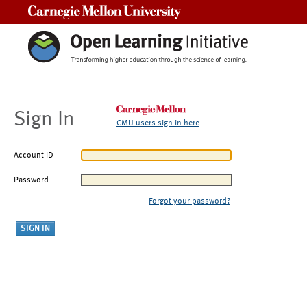
Carnegie Mellon University
Sign In
CMU users sign in here
Account ID
Password
Forgot your password?