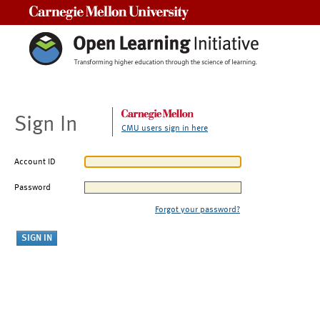
Carnegie Mellon University
Sign In
CMU users sign in here
Account ID
Password
Forgot your password?