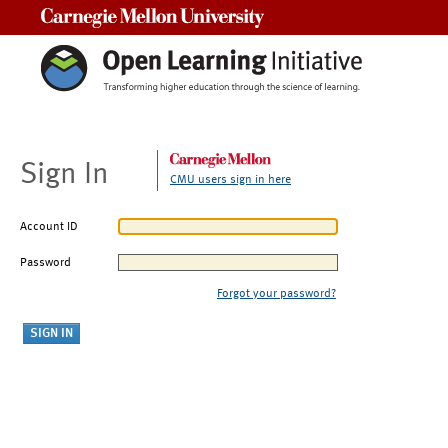
Carnegie Mellon University
Sign In
CMU users sign in here
Account ID
Password
Forgot your password?