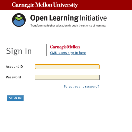
Carnegie Mellon University
Sign In
CMU users sign in here
Account ID
Password
Forgot your password?