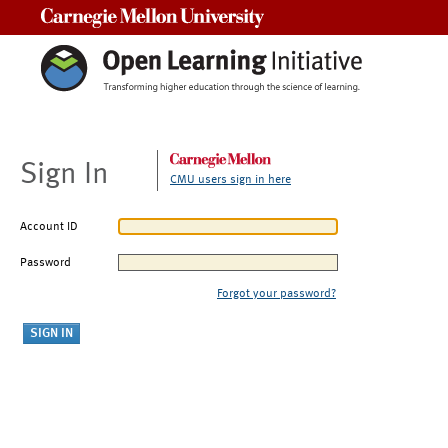
Carnegie Mellon University
Sign In
CMU users sign in here
Account ID
Password
Forgot your password?