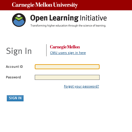
Carnegie Mellon University
Sign In
CMU users sign in here
Account ID
Password
Forgot your password?