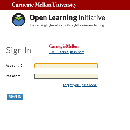
Carnegie Mellon University
Sign In
CMU users sign in here
Account ID
Password
Forgot your password?