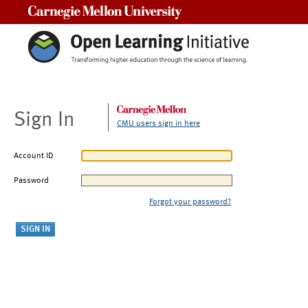
Carnegie Mellon University
Sign In
CMU users sign in here
Account ID
Password
Forgot your password?