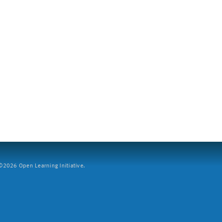
2026 Open Learning Initiative.