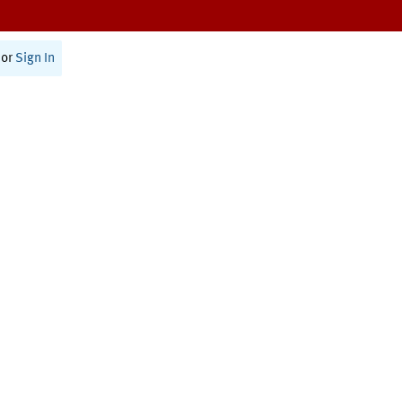
or
Sign In