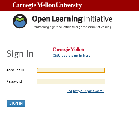
Carnegie Mellon University
Sign In
CMU users sign in here
Account ID
Password
Forgot your password?