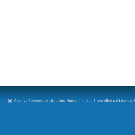
Creative Commons Attribution: Noncommercial-Share Alike 4.0 License. ©