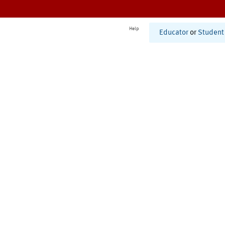
Help
Educator
or
Student