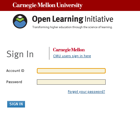
Carnegie Mellon University
Sign In
CMU users sign in here
Account ID
Password
Forgot your password?