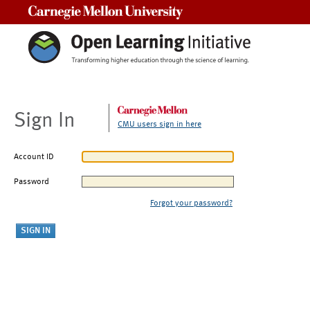
Carnegie Mellon University
Sign In
CMU users sign in here
Account ID
Password
Forgot your password?