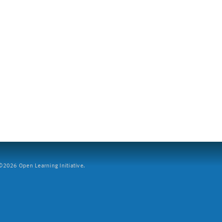
2026 Open Learning Initiative.