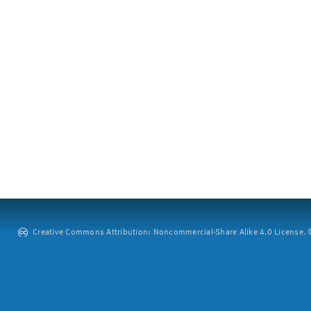
Creative Commons Attribution: Noncommercial-Share Alike 4.0 License. ©