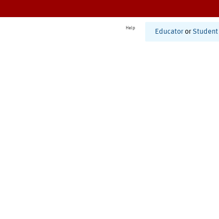
Help
Educator
or
Student