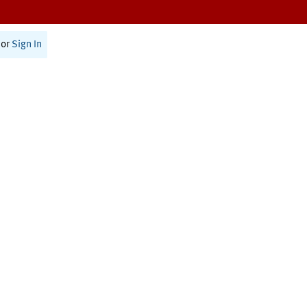
or
Sign In